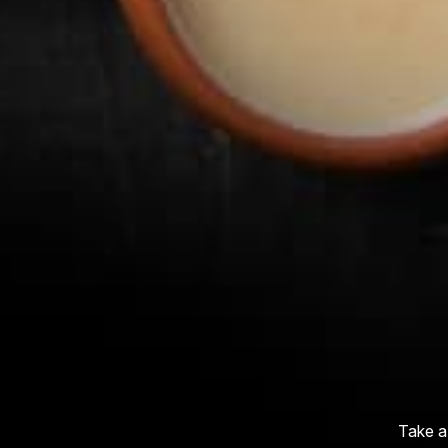
Take a