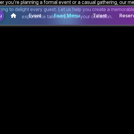
r you're planning a formal event or a casual gathering, our m
ing to delight every guest. Let us help you create a memorable
u
Event
Food Menu
Talent
Reserv
experience tailored just for your occasion.