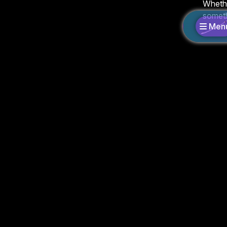
Whethe
someth
Men