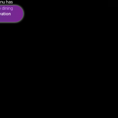
enu has
 dining
ation