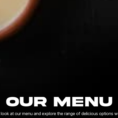
Our Menu
 look at our menu and explore the range of delicious options we