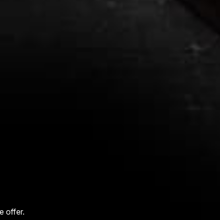
 offer.